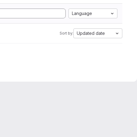
Language
Updated date
Sort by: