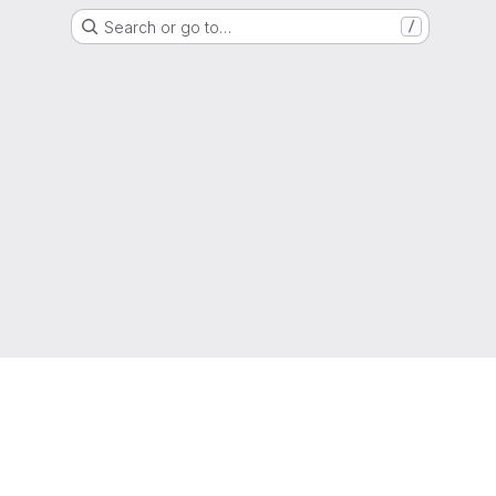
Search or go to…
/