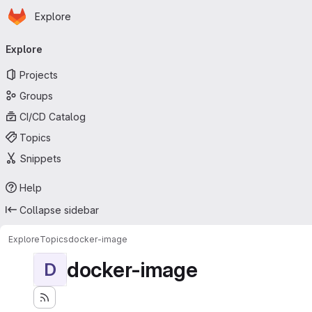
Homepage
Skip to main content
Explore
Primary navigation
Explore
Projects
Groups
CI/CD Catalog
Topics
Snippets
Help
Collapse sidebar
Explore
Topics
docker-image
docker-image
D