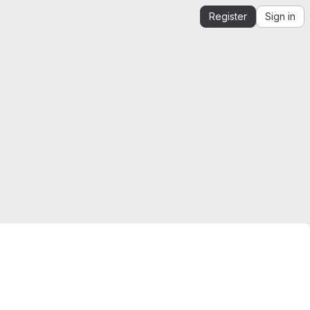
Register
Sign in