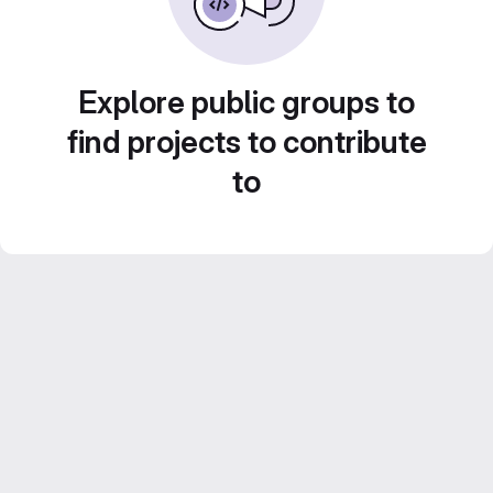
Explore public groups to
find projects to contribute
to