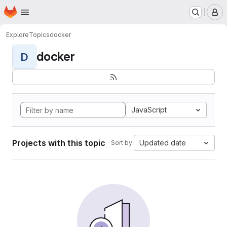
Homepage
Skip to main content
M
Explore
Topics
docker
docker
D
JavaScript
Projects with this topic
Updated date
Sort by: