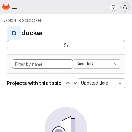
Homepage
Skip to main content
M
Explore
Topics
docker
docker
D
Smalltalk
Projects with this topic
Updated date
Sort by: