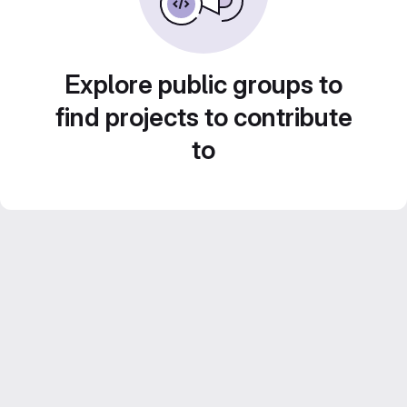
Explore public groups to
find projects to contribute
to