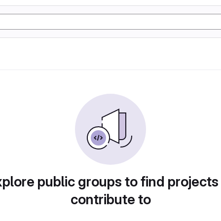
plore public groups to find projects
contribute to