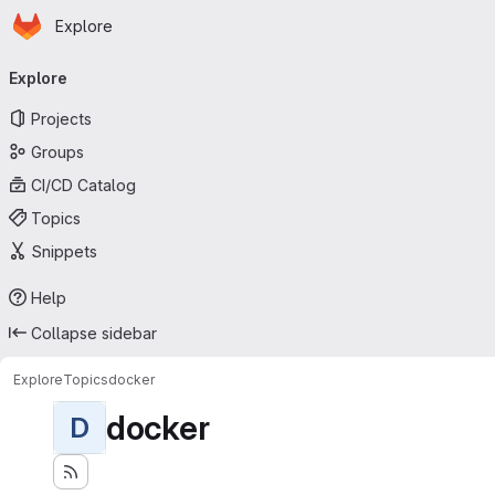
Homepage
Skip to main content
Explore
Primary navigation
Explore
Projects
Groups
CI/CD Catalog
Topics
Snippets
Help
Collapse sidebar
Explore
Topics
docker
docker
D