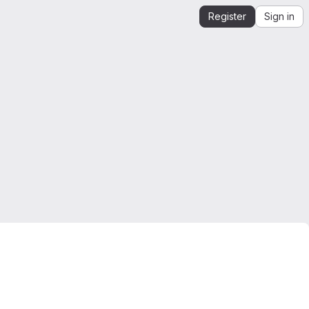
Register
Sign in