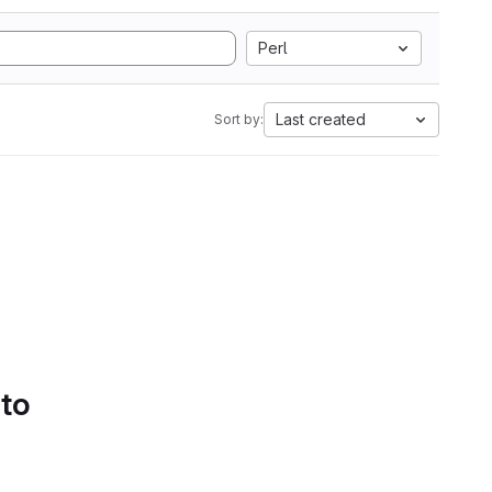
Perl
Last created
Sort by:
 to