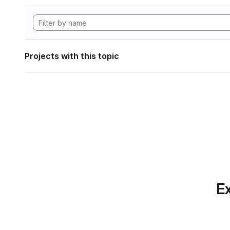
Projects with this topic
Ex