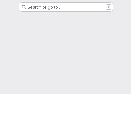
Search or go to…
/