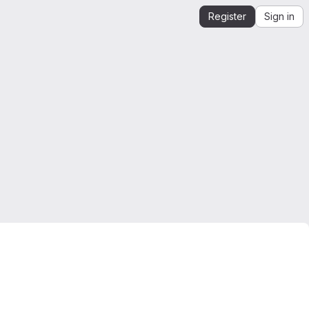
Register
Sign in