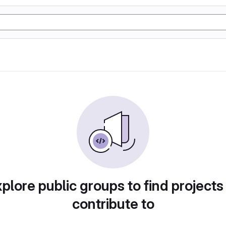
plore public groups to find projects
contribute to