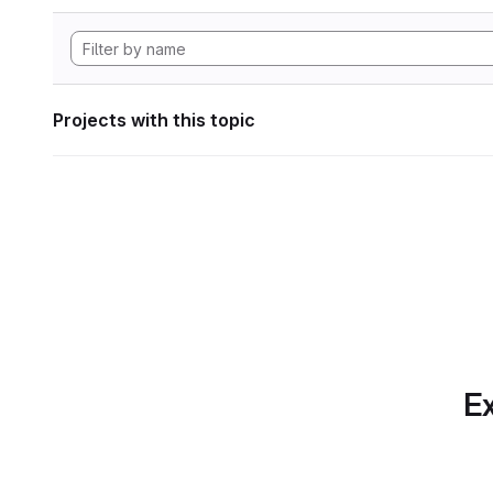
Projects with this topic
Ex