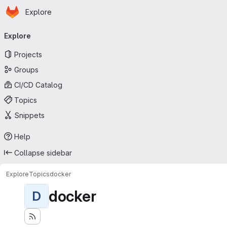
Homepage
Skip to main content
Explore
Primary navigation
Explore
Projects
Groups
CI/CD Catalog
Topics
Snippets
Help
Collapse sidebar
Explore
Topics
docker
docker
D