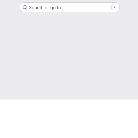
Search or go to…
/