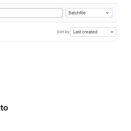
Batchfile
Last created
Sort by:
 to