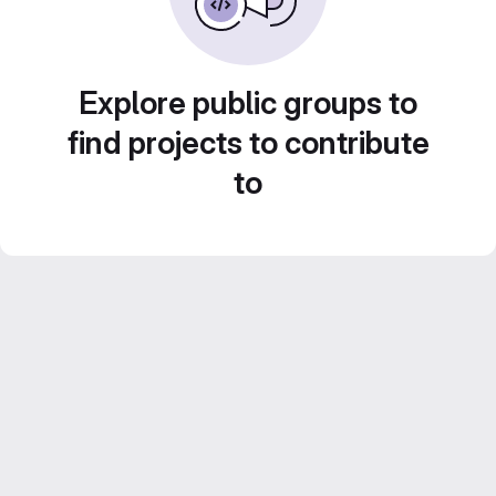
Explore public groups to
find projects to contribute
to