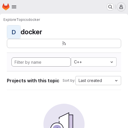
Homepage
Skip to main content
M
Explore
Topics
docker
docker
D
C++
Projects with this topic
Last created
Sort by: