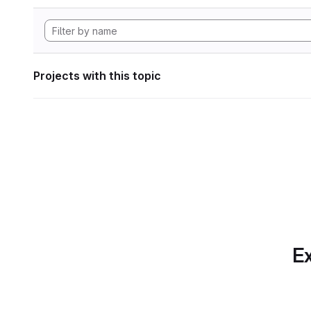
Projects with this topic
Ex