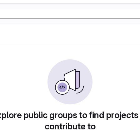
plore public groups to find projects
contribute to