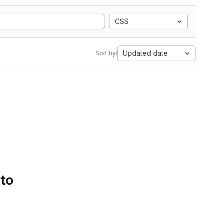
CSS
Updated date
Sort by:
 to