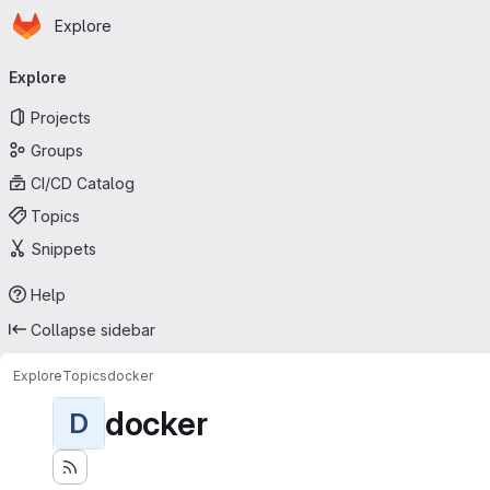
Homepage
Skip to main content
Explore
Primary navigation
Explore
Projects
Groups
CI/CD Catalog
Topics
Snippets
Help
Collapse sidebar
Explore
Topics
docker
docker
D