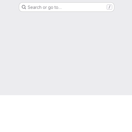
Search or go to…
/