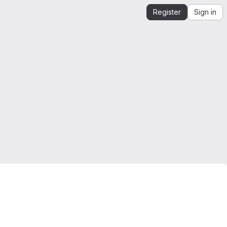
Register
Sign in