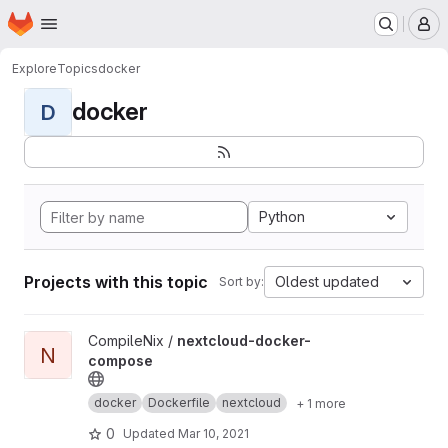
Homepage
Skip to main content
M
Explore
Topics
docker
docker
D
Python
Projects with this topic
Oldest updated
Sort by:
View nextcloud-docker-compose project
CompileNix /
nextcloud-docker-
N
compose
docker
Dockerfile
nextcloud
+ 1 more
0
Updated
Mar 10, 2021