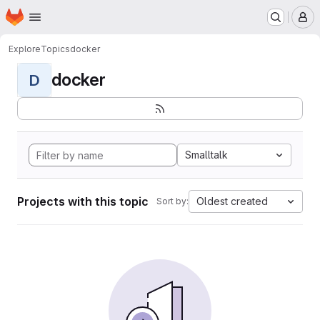
Homepage
Skip to main content
M
Explore
Topics
docker
docker
D
Smalltalk
Projects with this topic
Oldest created
Sort by: