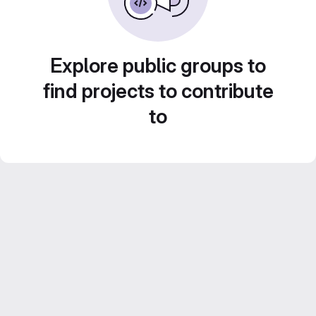
Explore public groups to
find projects to contribute
to