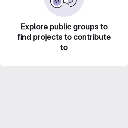
Explore public groups to
find projects to contribute
to