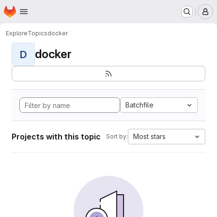
Homepage
Skip to main content
M
Explore
Topics
docker
docker
D
Batchfile
Projects with this topic
Most stars
Sort by: