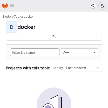
Homepage
Skip to main content
M
Explore
Topics
docker
docker
D
C++
Projects with this topic
Last created
Sort by: