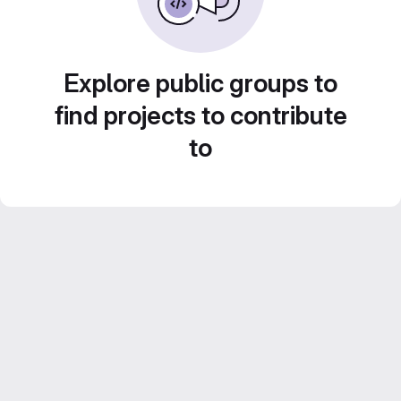
Explore public groups to
find projects to contribute
to