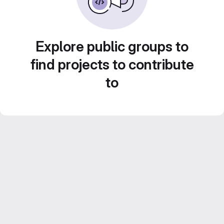
Explore public groups to
find projects to contribute
to