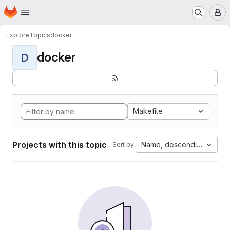
Homepage
Skip to main content
M
Explore
Topics
docker
docker
D
Makefile
Projects with this topic
Name, descending
Sort by: