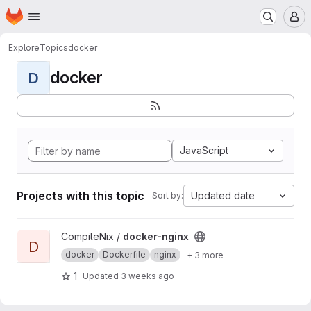
Homepage
Skip to main content
M
Explore
Topics
docker
docker
D
JavaScript
Projects with this topic
Updated date
Sort by:
View docker-nginx project
CompileNix /
docker-nginx
D
docker
Dockerfile
nginx
+ 3 more
1
Updated
3 weeks ago