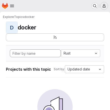
Homepage
Skip to main content
M
Explore
Topics
docker
docker
D
Rust
Projects with this topic
Updated date
Sort by: