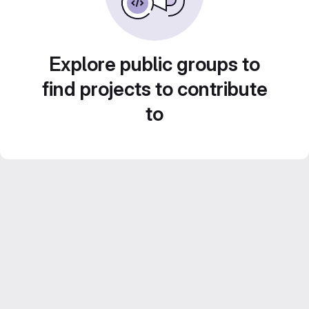
Explore public groups to
find projects to contribute
to