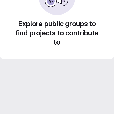
Explore public groups to
find projects to contribute
to