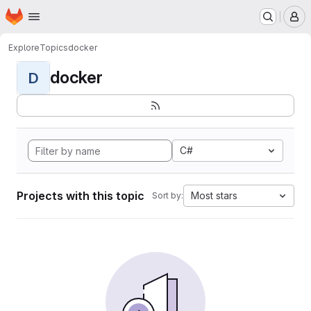
Homepage
Skip to main content
M
Explore
Topics
docker
docker
D
C#
Projects with this topic
Most stars
Sort by: