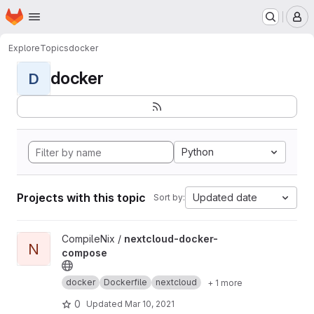
Homepage
Skip to main content
M
Explore
Topics
docker
docker
D
Python
Projects with this topic
Updated date
Sort by:
View nextcloud-docker-compose project
CompileNix /
nextcloud-docker-
N
compose
docker
Dockerfile
nextcloud
+ 1 more
0
Updated
Mar 10, 2021