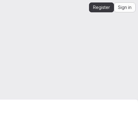
Register
Sign in