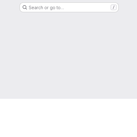
Search or go to…
/