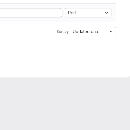
Perl
Updated date
Sort by: