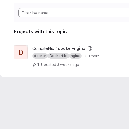
Projects with this topic
View docker-nginx project
CompileNix /
docker-nginx
D
docker
Dockerfile
nginx
+ 3 more
1
Updated
3 weeks ago