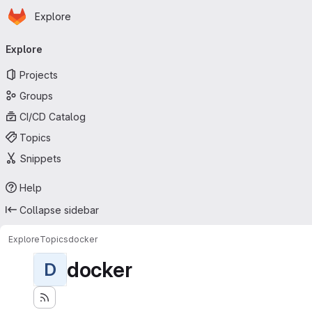
Homepage
Skip to main content
Explore
Primary navigation
Explore
Projects
Groups
CI/CD Catalog
Topics
Snippets
Help
Collapse sidebar
Explore
Topics
docker
docker
D