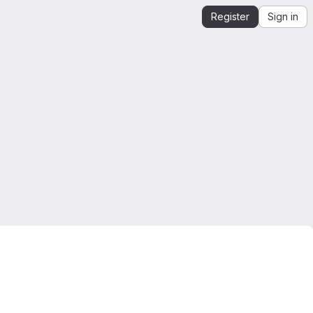
Register
Sign in