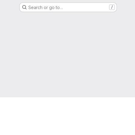
Search or go to…
/