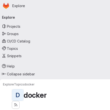
Homepage
Skip to main content
Explore
Primary navigation
Explore
Projects
Groups
CI/CD Catalog
Topics
Snippets
Help
Collapse sidebar
Explore
Topics
docker
docker
D