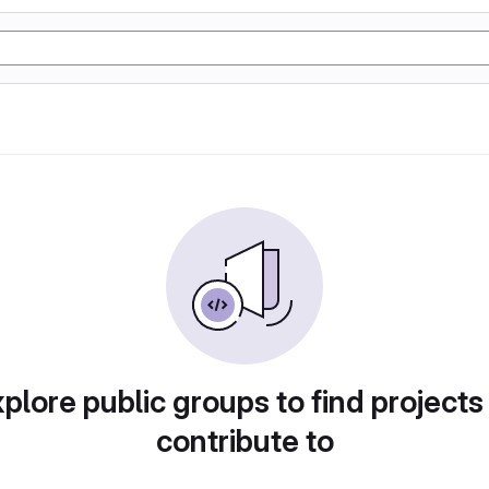
plore public groups to find projects
contribute to