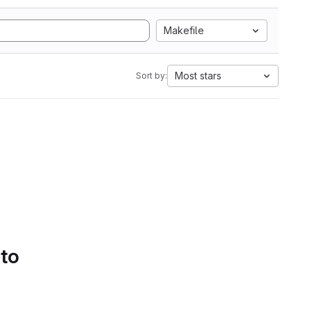
Makefile
Most stars
Sort by:
 to