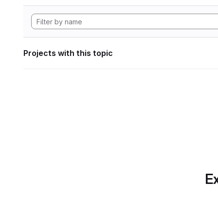
Projects with this topic
Ex