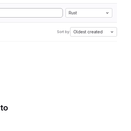
Rust
Oldest created
Sort by:
 to