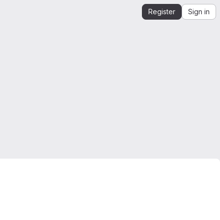
Register
Sign in