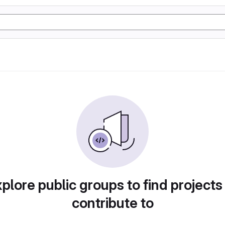
plore public groups to find projects
contribute to