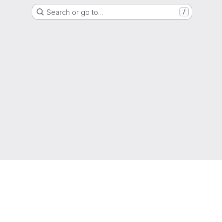
Search or go to…
/