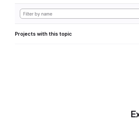
Projects with this topic
Ex