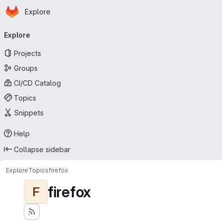
Homepage
Skip to main content
Explore
Primary navigation
Explore
Projects
Groups
CI/CD Catalog
Topics
Snippets
Help
Collapse sidebar
Explore
Topics
firefox
firefox
F