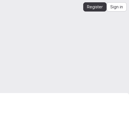
Register
Sign in