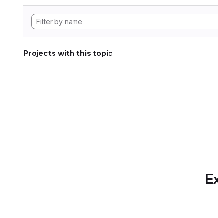
Projects with this topic
Ex