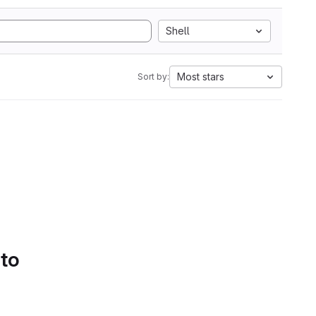
Shell
Most stars
Sort by:
 to