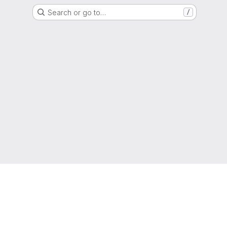
Search or go to…
/