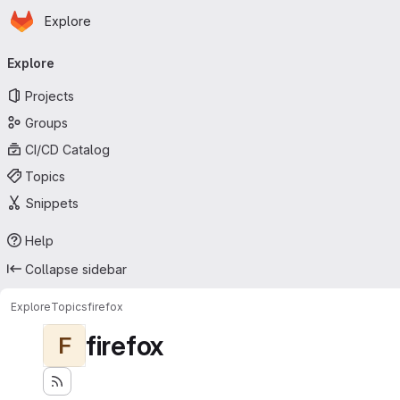
Homepage
Skip to main content
Explore
Primary navigation
Explore
Projects
Groups
CI/CD Catalog
Topics
Snippets
Help
Collapse sidebar
Explore
Topics
firefox
firefox
F