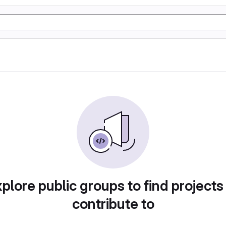
plore public groups to find projects
contribute to