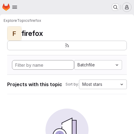
Homepage
Skip to main content
M
Explore
Topics
firefox
firefox
F
Batchfile
Projects with this topic
Most stars
Sort by: