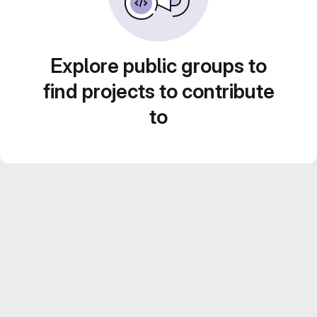
Explore public groups to
find projects to contribute
to