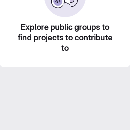
Explore public groups to
find projects to contribute
to