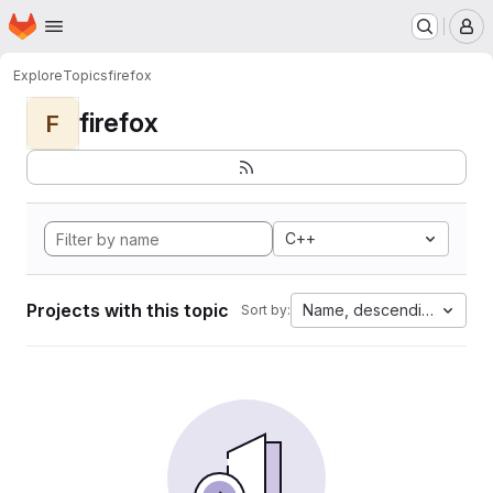
Homepage
Skip to main content
M
Explore
Topics
firefox
firefox
F
C++
Projects with this topic
Name, descending
Sort by: