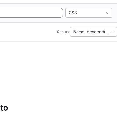
CSS
Name, descending
Sort by:
 to