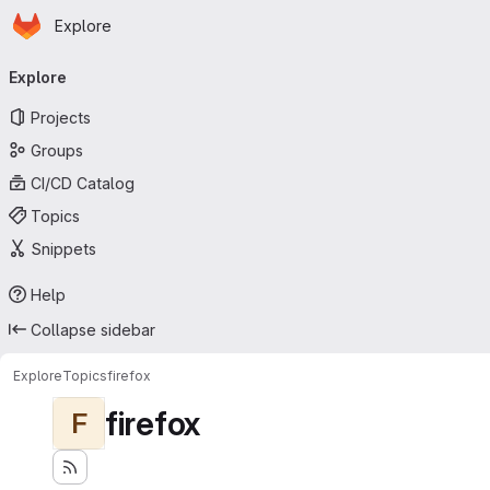
Homepage
Skip to main content
Explore
Primary navigation
Explore
Projects
Groups
CI/CD Catalog
Topics
Snippets
Help
Collapse sidebar
Explore
Topics
firefox
firefox
F