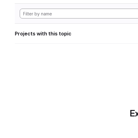
Projects with this topic
Ex