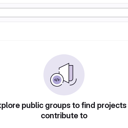
plore public groups to find projects
contribute to