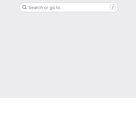
Search or go to…
/