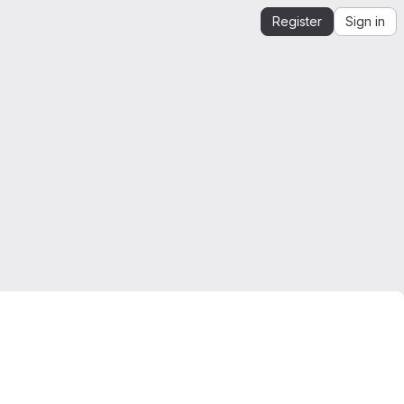
Register
Sign in