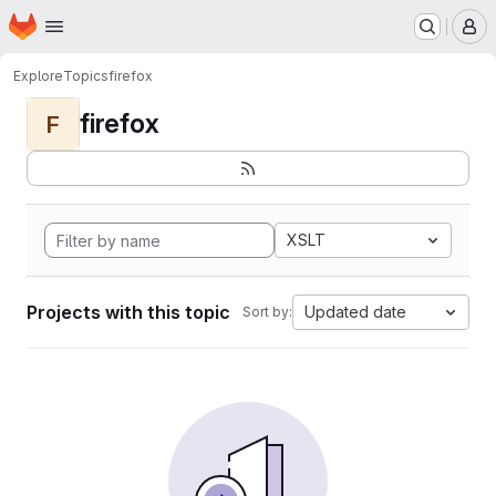
Homepage
Skip to main content
M
Explore
Topics
firefox
firefox
F
XSLT
Projects with this topic
Updated date
Sort by: