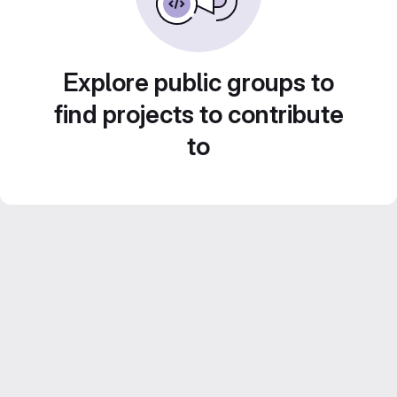
Explore public groups to
find projects to contribute
to