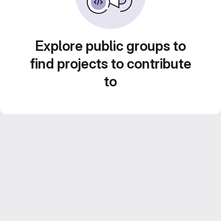
Explore public groups to
find projects to contribute
to