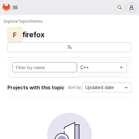
Homepage
Skip to main content
M
Explore
Topics
firefox
firefox
F
C++
Projects with this topic
Updated date
Sort by: