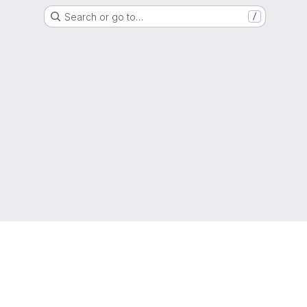
Search or go to…
/