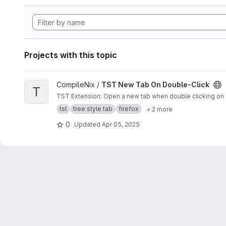
Projects with this topic
View TST New Tab On Double-Click project
CompileNix /
TST New Tab On Double-Click
T
TST Extension: Open a new tab when double clicking on a
tst
tree style tab
firefox
+ 2 more
0
Updated
Apr 05, 2025