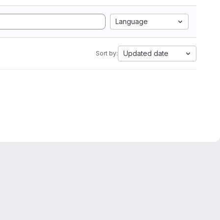
Language
Updated date
Sort by: