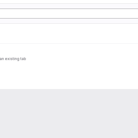
n existing tab