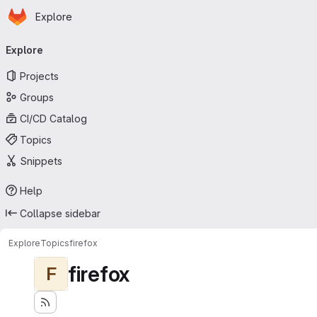
Homepage
Skip to main content
Explore
Primary navigation
Explore
Projects
Groups
CI/CD Catalog
Topics
Snippets
Help
Collapse sidebar
Explore
Topics
firefox
firefox
F