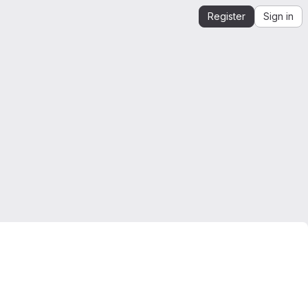
Register
Sign in