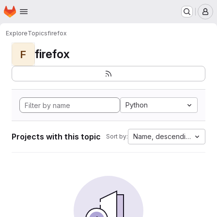
Homepage
Skip to main content
M
Explore
Topics
firefox
firefox
F
Python
Projects with this topic
Name, descending
Sort by: