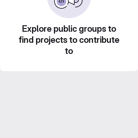
Explore public groups to
find projects to contribute
to