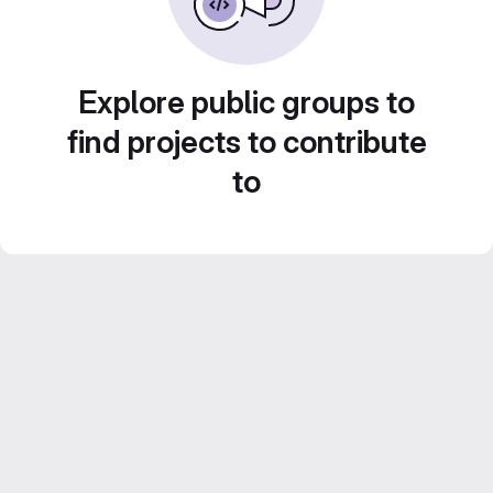
Explore public groups to
find projects to contribute
to