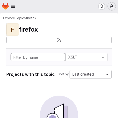
Homepage
Skip to main content
M
Explore
Topics
firefox
firefox
F
XSLT
Projects with this topic
Last created
Sort by: