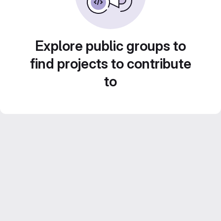
Explore public groups to
find projects to contribute
to