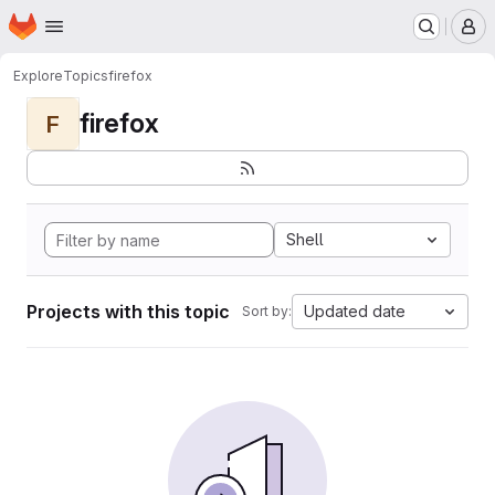
Homepage
Skip to main content
M
Explore
Topics
firefox
firefox
F
Shell
Projects with this topic
Updated date
Sort by: