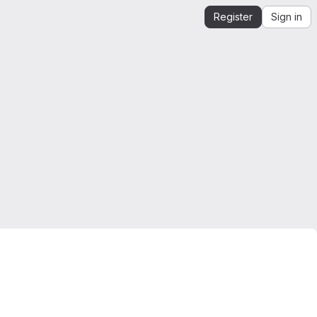
Register
Sign in