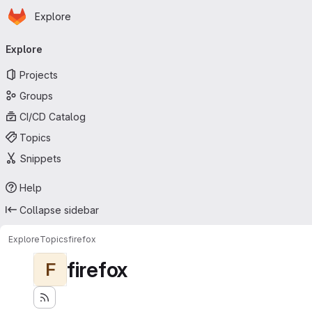
Homepage
Skip to main content
Explore
Primary navigation
Explore
Projects
Groups
CI/CD Catalog
Topics
Snippets
Help
Collapse sidebar
Explore
Topics
firefox
firefox
F