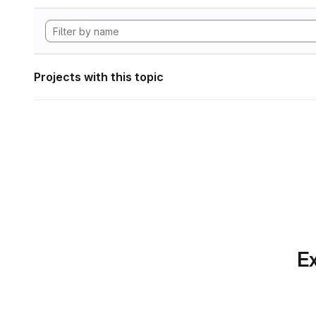
Projects with this topic
Ex