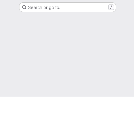
Search or go to…
/