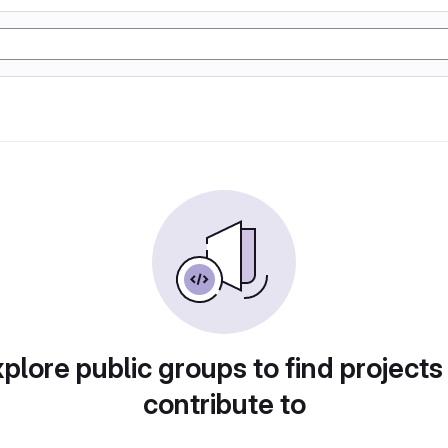
plore public groups to find projects
contribute to