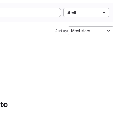
Shell
Most stars
Sort by:
 to