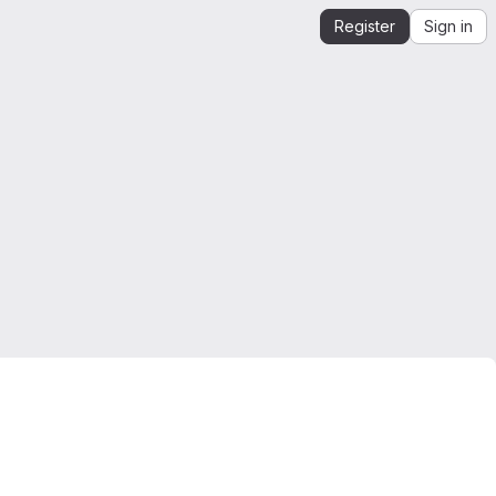
Register
Sign in