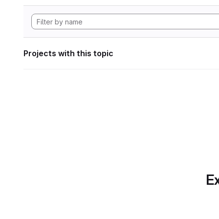
Projects with this topic
Ex