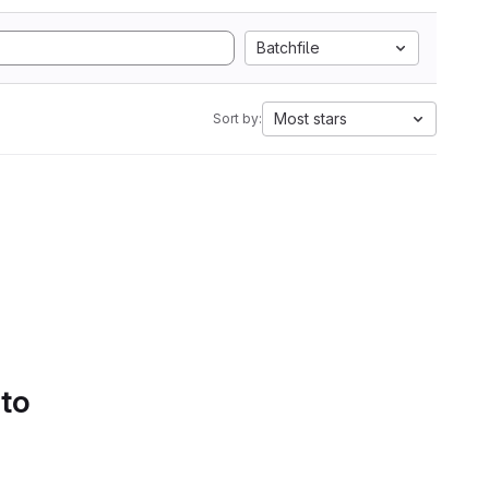
Batchfile
Most stars
Sort by:
 to