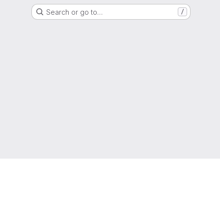
Search or go to…
/