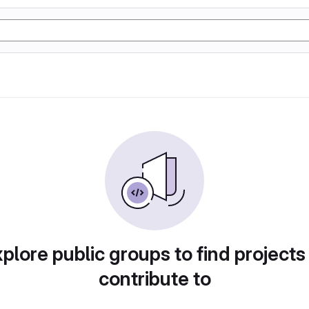
plore public groups to find projects
contribute to