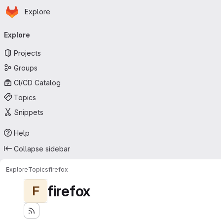
Homepage
Skip to main content
Explore
Primary navigation
Explore
Projects
Groups
CI/CD Catalog
Topics
Snippets
Help
Collapse sidebar
Explore
Topics
firefox
firefox
F