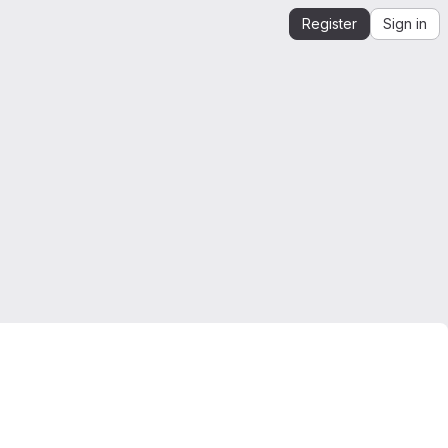
Register
Sign in