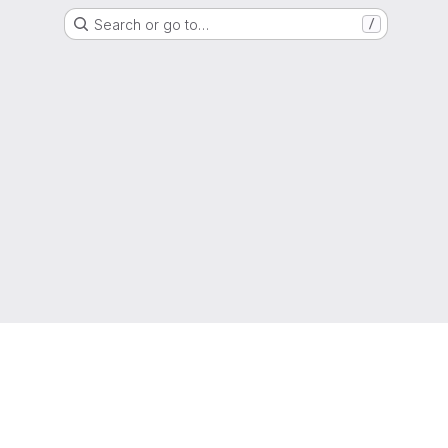
Search or go to…
/