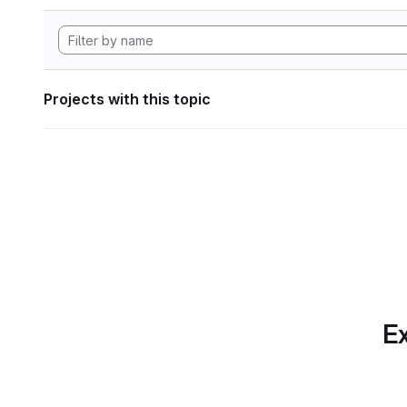
Projects with this topic
Ex