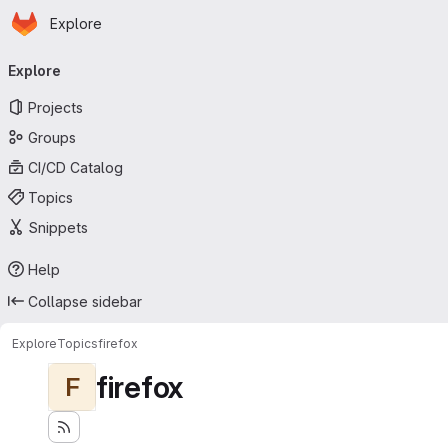
Homepage
Skip to main content
Explore
Primary navigation
Explore
Projects
Groups
CI/CD Catalog
Topics
Snippets
Help
Collapse sidebar
Explore
Topics
firefox
firefox
F