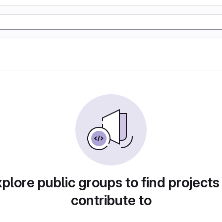
plore public groups to find projects
contribute to