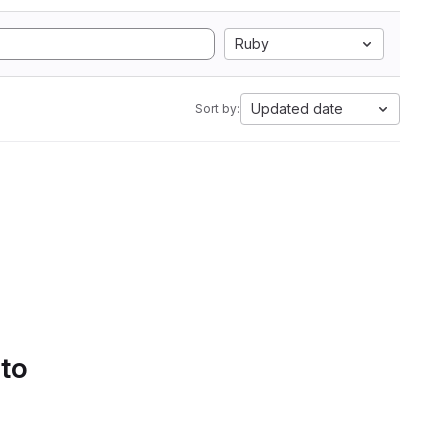
Ruby
Updated date
Sort by:
 to