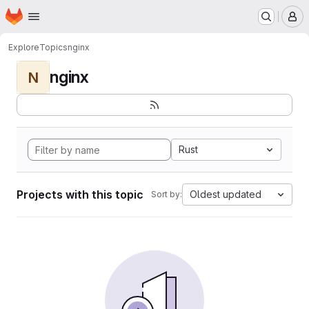
Homepage
Skip to main content
M
Explore
Topics
nginx
nginx
N
Rust
Projects with this topic
Oldest updated
Sort by: