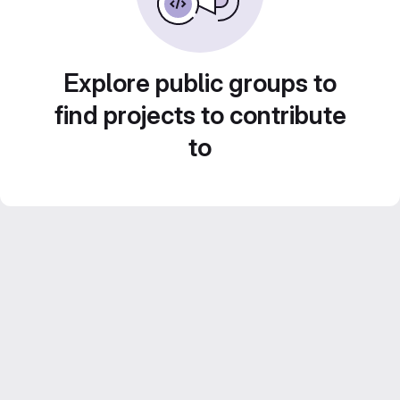
Explore public groups to
find projects to contribute
to