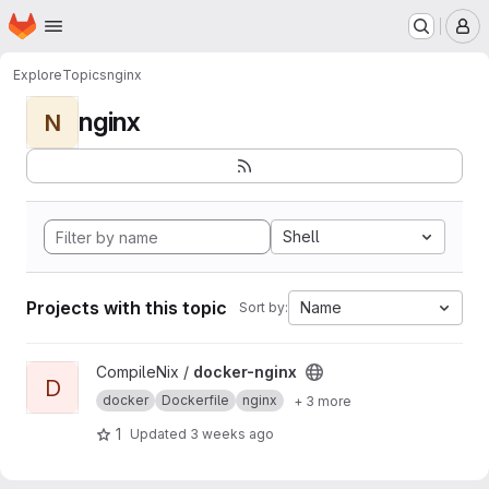
Homepage
Skip to main content
M
Explore
Topics
nginx
nginx
N
Shell
Projects with this topic
Name
Sort by:
View docker-nginx project
CompileNix /
docker-nginx
D
docker
Dockerfile
nginx
+ 3 more
1
Updated
3 weeks ago