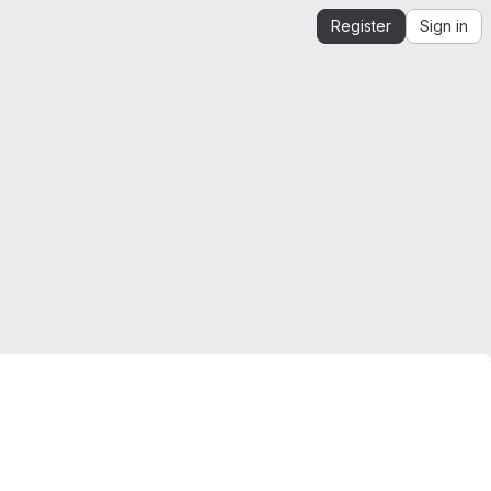
Register
Sign in