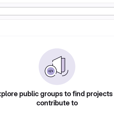
plore public groups to find projects
contribute to