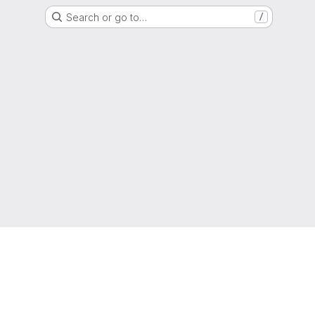
Search or go to…
/