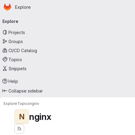
Homepage
Skip to main content
Explore
Primary navigation
Explore
Projects
Groups
CI/CD Catalog
Topics
Snippets
Help
Collapse sidebar
Explore
Topics
nginx
nginx
N