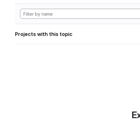
Projects with this topic
Ex