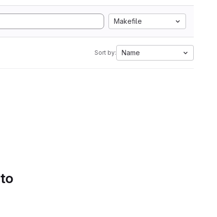
Makefile
Name
Sort by:
 to