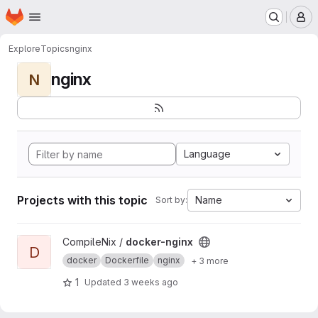
Homepage
Skip to main content
M
Explore
Topics
nginx
nginx
N
Language
Projects with this topic
Name
Sort by:
View docker-nginx project
CompileNix /
docker-nginx
D
docker
Dockerfile
nginx
+ 3 more
1
Updated
3 weeks ago