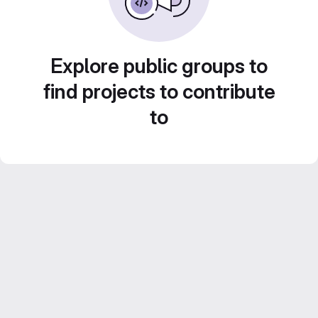
Explore public groups to
find projects to contribute
to