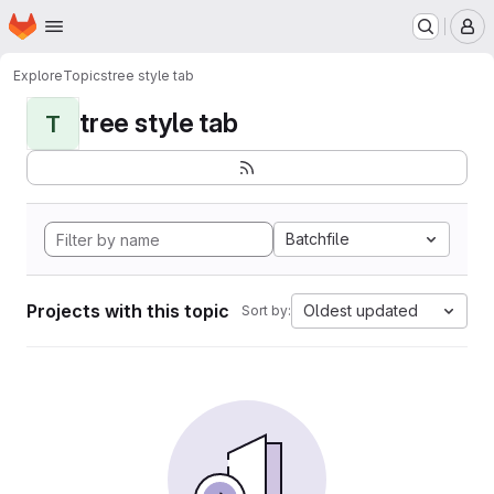
Homepage
Skip to main content
M
Explore
Topics
tree style tab
tree style tab
T
Batchfile
Projects with this topic
Oldest updated
Sort by: