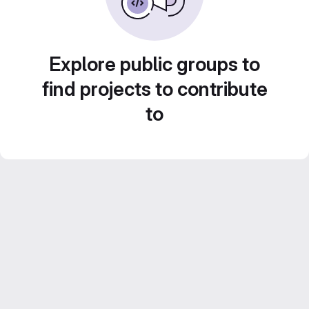
Explore public groups to
find projects to contribute
to