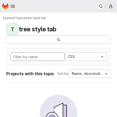
Homepage
Skip to main content
M
Explore
Topics
tree style tab
tree style tab
T
CSS
Projects with this topic
Name, descending
Sort by: