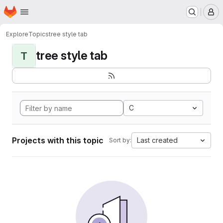
Homepage
Skip to main content
M
Explore
Topics
tree style tab
tree style tab
T
C
Projects with this topic
Last created
Sort by: