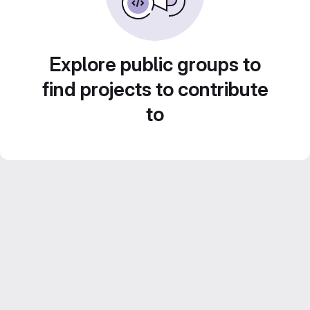
Explore public groups to
find projects to contribute
to