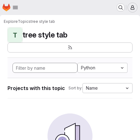
Homepage
Skip to main content
M
Explore
Topics
tree style tab
tree style tab
T
Python
Projects with this topic
Name
Sort by: