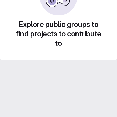
Explore public groups to
find projects to contribute
to