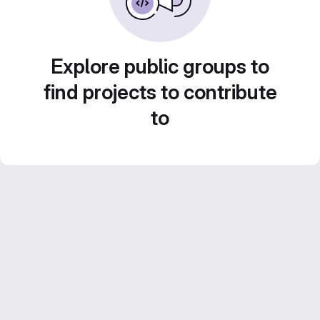
Explore public groups to
find projects to contribute
to