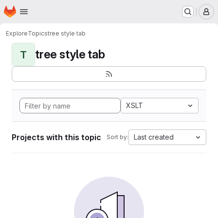
Homepage
Skip to main content
M
Explore
Topics
tree style tab
tree style tab
T
XSLT
Projects with this topic
Last created
Sort by: