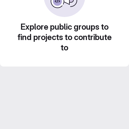
Explore public groups to
find projects to contribute
to