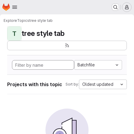
Homepage
Skip to main content
M
Explore
Topics
tree style tab
tree style tab
T
Batchfile
Projects with this topic
Oldest updated
Sort by: