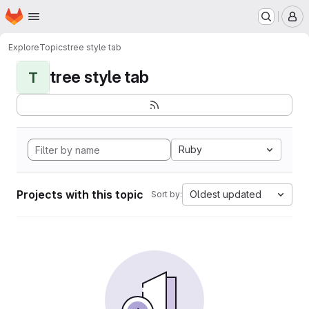
Homepage
Skip to main content
M
Explore
Topics
tree style tab
tree style tab
T
Ruby
Projects with this topic
Oldest updated
Sort by: