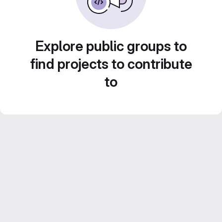
Explore public groups to
find projects to contribute
to