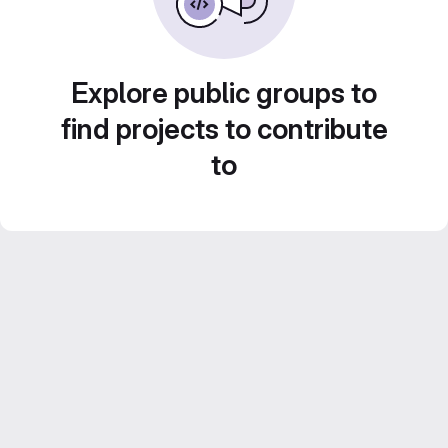
Explore public groups to
find projects to contribute
to