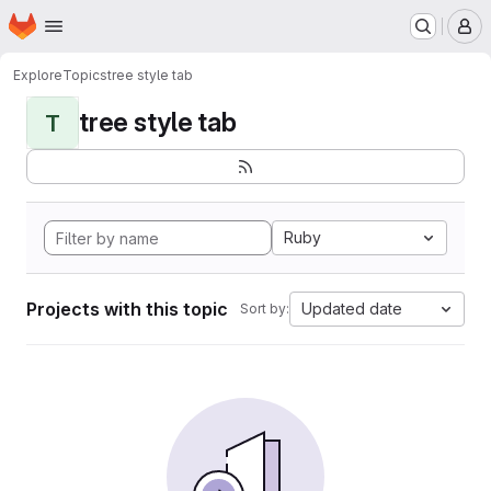
Homepage
Skip to main content
M
Explore
Topics
tree style tab
tree style tab
T
Ruby
Projects with this topic
Updated date
Sort by: