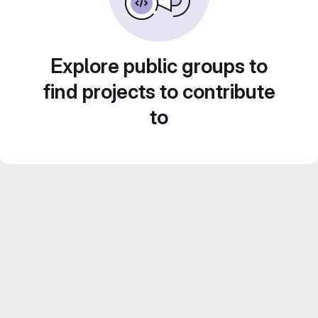
Explore public groups to
find projects to contribute
to