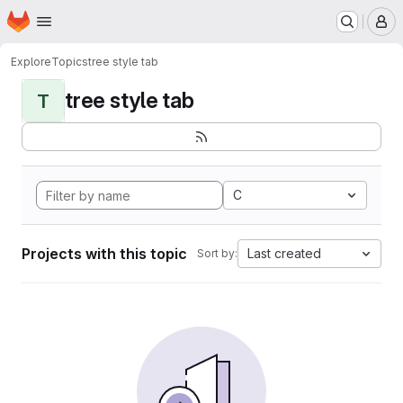
Homepage
Skip to main content
M
Explore
Topics
tree style tab
tree style tab
T
C
Projects with this topic
Last created
Sort by: