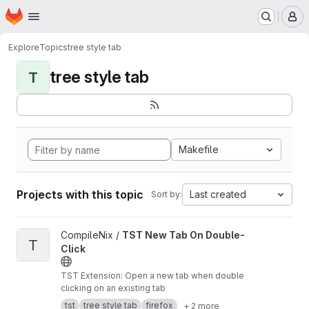
Homepage
Skip to main content
M
Explore
Topics
tree style tab
tree style tab
T
Makefile
Projects with this topic
Last created
Sort by:
View TST New Tab On Double-Click project
CompileNix /
TST New Tab On Double-
T
Click
TST Extension: Open a new tab when double
clicking on an existing tab
tst
tree style tab
firefox
+ 2 more