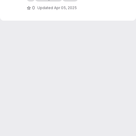
0
Updated
Apr 05, 2025