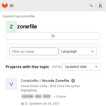
Homepage
Skip to main content
M
Explore
Topics
zonefile
zonefile
Z
Language
Projects with this topic
Updated date
Sort by:
View Vscode Zonefile project
CompileNix /
Vscode Zonefile
V
Visual Studio Code - Bind Zone File syntax
highlighting
vscode
dns
bind
+ 3 more
0
Updated
Jun 24, 2021