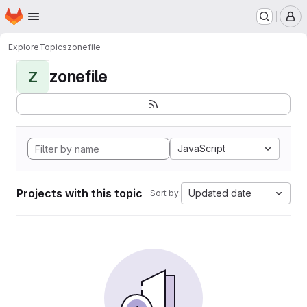
Homepage
Skip to main content
M
Explore
Topics
zonefile
zonefile
Z
JavaScript
Projects with this topic
Updated date
Sort by: