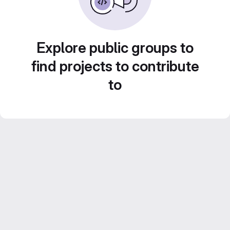
Explore public groups to
find projects to contribute
to