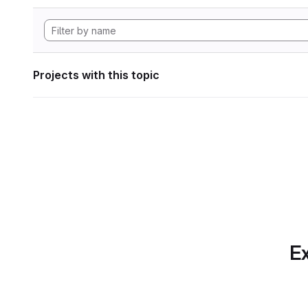
Projects with this topic
Ex