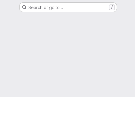
Search or go to…
/