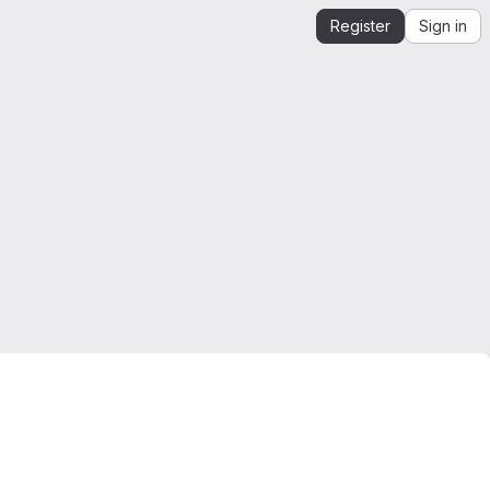
Register
Sign in