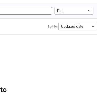
Perl
Updated date
Sort by:
 to