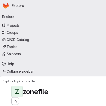
Homepage
Skip to main content
Explore
Primary navigation
Explore
Projects
Groups
CI/CD Catalog
Topics
Snippets
Help
Collapse sidebar
Explore
Topics
zonefile
zonefile
Z