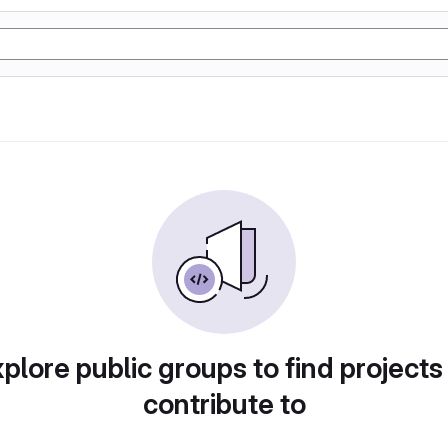
plore public groups to find projects
contribute to