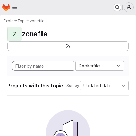
Homepage
Skip to main content
M
Explore
Topics
zonefile
zonefile
Z
Dockerfile
Projects with this topic
Updated date
Sort by: