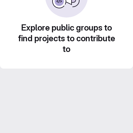
Explore public groups to
find projects to contribute
to